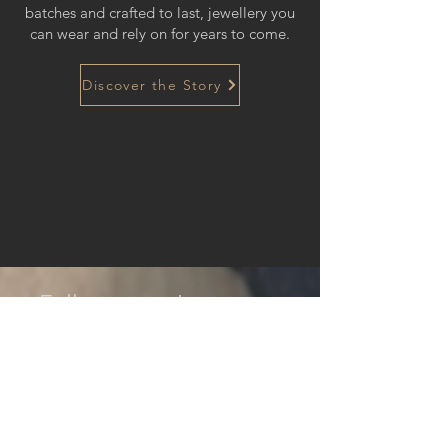
batches and crafted to last, jewellery you
can wear and rely on for years to come.
Discover the Story
Follow us on Instagram
@hazelmairsjewellery