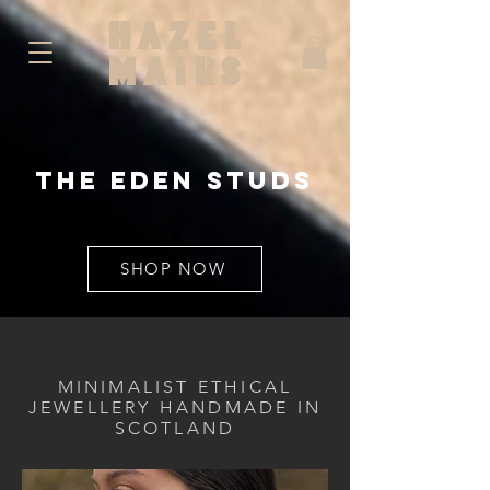
The
eden
studs
SHOP NOW
MINIMALIST ETHICAL
JEWELLERY HANDMADE IN
SCOTLAND