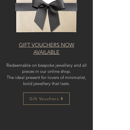
GIFT VOUCHERS NOW
AVAILABLE
Redeemable on bespoke jewellery and all
pieces in our online shop.
The ideal present for lovers of minimalist,
bold jewellery that lasts.
Gift Vouchers