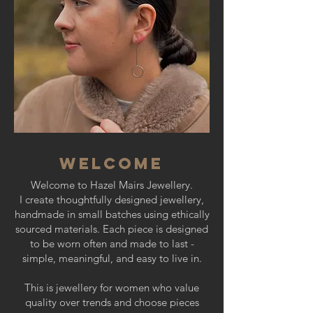
WELCOME
​W
elcome to Hazel Mairs Jewellery.​
I create thoughtfully designed jewellery,
handmade in small batches using ethically
sourced materials. Each piece is designed
to be worn often and made to last -
simple, meaningful, and easy to live in.
This is jewellery for women who value
quality over trends and choose pieces