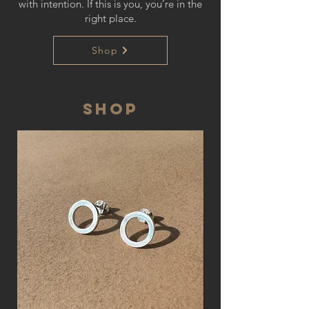
with intention. If this is you, you’re in the
right place.
Shop
SHOP