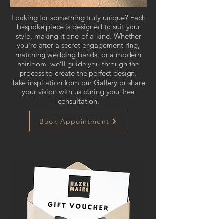
Looking for something truly unique? Each
bespoke piece is designed to suit your
style, making it one-of-a-kind. Whether
you’re after a secret engagement ring,
matching wedding bands, or a modern
heirloom, we’ll guide you through the
process to create the perfect design.
Take inspiration from our
Gallery
or share
your vision with us during your free
consultation.
Book Appointment