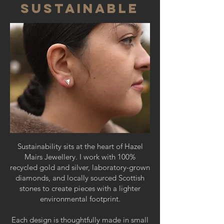
SUSTAINABLE
Sustainability sits at the heart of Hazel
Mairs Jewellery. I work with 100%
recycled gold and silver, laboratory-grown
diamonds, and locally sourced Scottish
stones to create pieces with a lighter
environmental footprint.
Each design is thoughtfully made in small